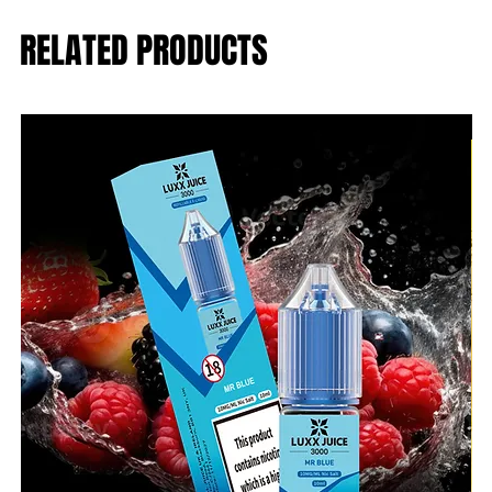
RELATED PRODUCTS
B