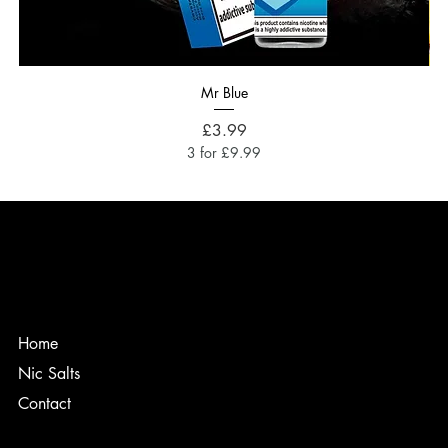
Mr Blue
Price
£3.99
3 for £9.99
Home
Nic Salts
Contact