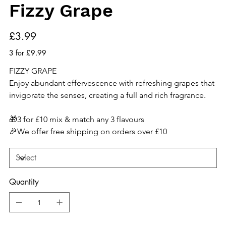
Fizzy Grape
Price
£3.99
3 for £9.99
FIZZY GRAPE
Enjoy abundant effervescence with refreshing grapes that 
invigorate the senses, creating a full and rich fragrance.
🎁3 for £10 mix & match any 3 flavours
🎉We offer free shipping on orders over £10
Quantity