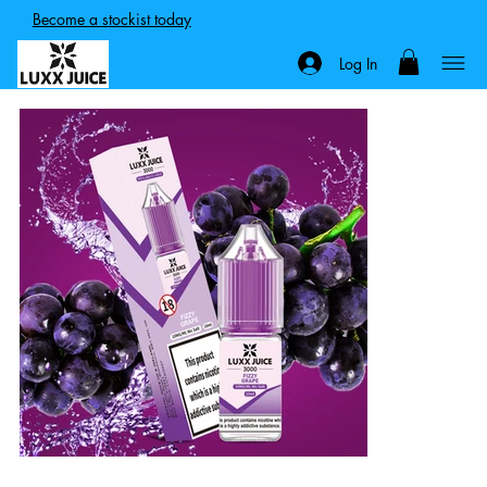
Become a stockist today
Log In