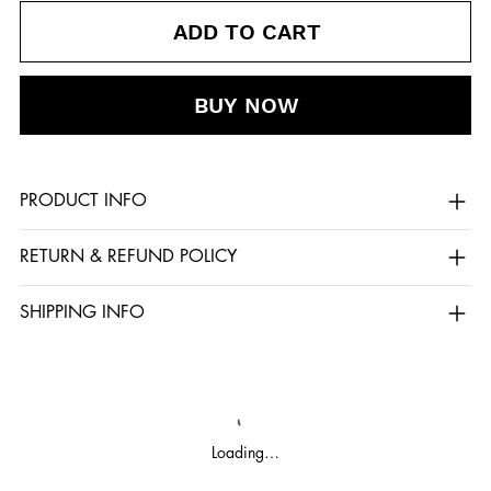
ADD TO CART
BUY NOW
PRODUCT INFO
RETURN & REFUND POLICY
SHIPPING INFO
Loading…