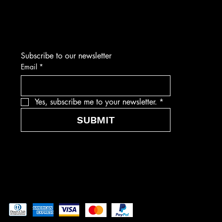
Subscribe to our newsletter
Email
*
Yes, subscribe me to your newsletter.
*
SUBMIT
Pay securely with