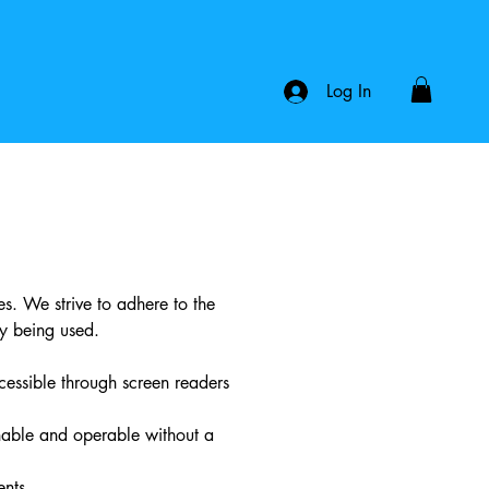
Log In
ies. We strive to adhere to the
y being used.
ccessible through screen readers
hable and operable without a
ents.