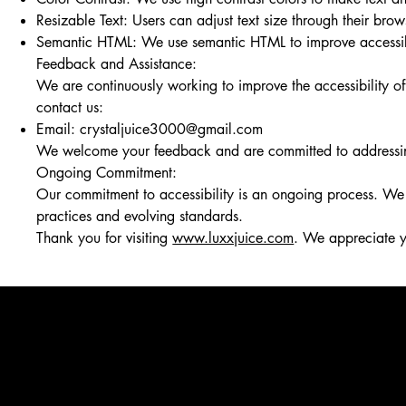
Resizable Text: Users can adjust text size through their brows
Semantic HTML: We use semantic HTML to improve accessibili
Feedback and Assistance:
We are continuously working to improve the accessibility o
contact us:
Email:
crystaljuice3000@gmail.com
We welcome your feedback and are committed to addressing a
Ongoing Commitment:
Our commitment to accessibility is an ongoing process. We r
practices and evolving standards.
Thank you for visiting
www.luxxjuice.com
. We appreciate y
Requests, issues, and suggestions
If you find an accessibility issue on the site, or if you requ
organization's accessibility coordinator:
[Name of the accessibility coordinator]