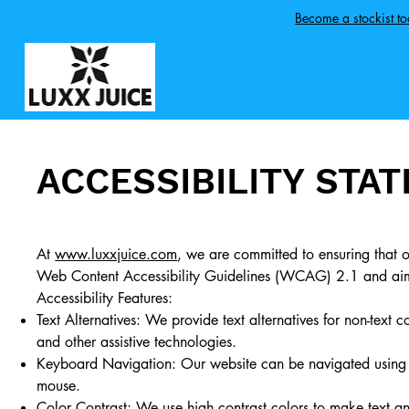
Become a stockist t
ACCESSIBILITY STA
At
www.luxxjuice.com
, we are committed to ensuring that ou
Web Content Accessibility Guidelines (WCAG) 2.1 and aim t
Accessibility Features:
Text Alternatives: We provide text alternatives for non-text 
and other assistive technologies.
Keyboard Navigation: Our website can be navigated using a
mouse.
Color Contrast: We use high contrast colors to make text an