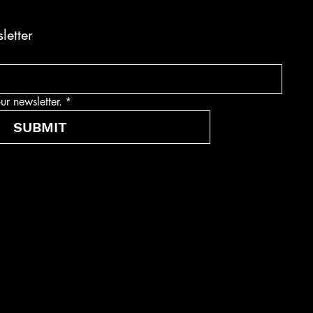
letter
ur newsletter.
*
SUBMIT