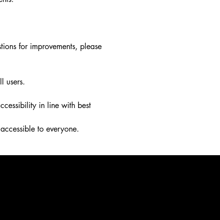
stions for improvements, please
l users.
ssibility in line with best
accessible to everyone.