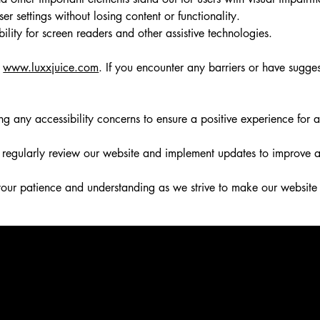
er settings without losing content or functionality.
ty for screen readers and other assistive technologies.
f
www.luxxjuice.com
. If you encounter any barriers or have sugge
ny accessibility concerns to ensure a positive experience for al
egularly review our website and implement updates to improve acce
our patience and understanding as we strive to make our website 
ire further assistance, you are welcome to contact us through the