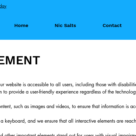
oday
Home
Nic Salts
Contact
TEMENT
r website is accessible to all users, including those with disabilit
o provide a user-friendly experience regardless of the technolog
content, such as images and videos, to ensure that information is a
 keyboard, and we ensure that all interactive elements are reac
d other important elements stand out for users with visual impairm