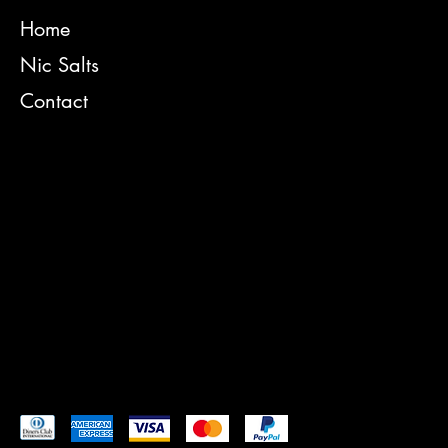
[Telephone number of the accessibility coordinator]
INSTAGRAM
[Email address of the accessibility coordinator]
Home
[Enter any additional contact details if relevant / available]
FACEBOOK
Nic Salts
YOUTUBE
Contact
TIKTOK
TERMS & CONDITIONS
PRIVACY POLICY
CONTACT
SHIPPING POLICY
REFUND POLICY
Pay securely with