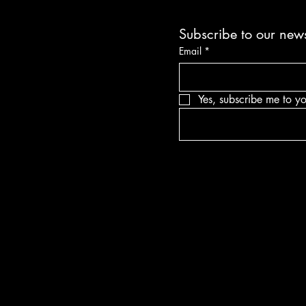
Subscribe to our news
Email
*
Yes, subscribe me to yo