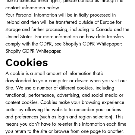
like to exercise these rights, please contact us through the
contact information below.
Your Personal Information will be initially processed in
Ireland and then will be transferred outside of Europe for
storage and further processing, including to Canada and the
United States. For more information on how data transfers
comply with the GDPR, see Shopify’s GDPR Whitepaper:
Shopify GDPR Whitepaper
.
Cookies
A cookie is a small amount of information that’s
downloaded to your computer or device when you visit our
Site. We use a number of different cookies, including
functional, performance, advertising, and social media or
content cookies. Cookies make your browsing experience
better by allowing the website to remember your actions
and preferences (such as login and region selection). This
means you don’t have to re-enter this information each time
you return to the site or browse from one page to another.