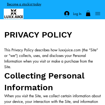
Become a stockist today
Log In
PRIVACY POLICY
This Privacy Policy describes how luxxjuice.com (the “Site”
or “we”) collects, uses, and discloses your Personal
Information when you visit or make a purchase from the
Site.
Collecting Personal
Information
When you visit the Site, we collect certain information about
your device, your interaction with the Site, and information