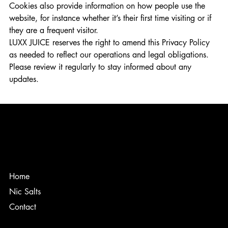
Cookies also provide information on how people use the
website, for instance whether it’s their first time visiting or if
they are a frequent visitor.
LUXX JUICE reserves the right to amend this Privacy Policy
as needed to reflect our operations and legal obligations.
Please review it regularly to stay informed about any
updates.
Home
Nic Salts
Contact