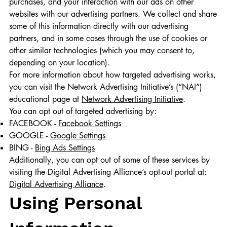
purchases, and your interaction with our ads on other
websites with our advertising partners. We collect and share
some of this information directly with our advertising
partners, and in some cases through the use of cookies or
other similar technologies (which you may consent to,
depending on your location).
For more information about how targeted advertising works,
you can visit the Network Advertising Initiative’s (“NAI”)
educational page at
Network Advertising Initiative
.
You can opt out of targeted advertising by:
FACEBOOK -
Facebook Settings
GOOGLE -
Google Settings
BING -
Bing Ads Settings
Additionally, you can opt out of some of these services by
visiting the Digital Advertising Alliance’s opt-out portal at:
Digital Advertising Alliance
.
Using Personal