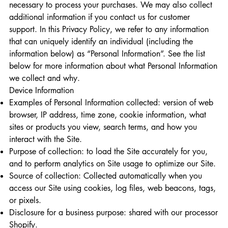
necessary to process your purchases. We may also collect
additional information if you contact us for customer
support. In this Privacy Policy, we refer to any information
that can uniquely identify an individual (including the
information below) as “Personal Information”. See the list
below for more information about what Personal Information
we collect and why.
Device Information
Examples of Personal Information collected: version of web
browser, IP address, time zone, cookie information, what
sites or products you view, search terms, and how you
interact with the Site.
Purpose of collection: to load the Site accurately for you,
and to perform analytics on Site usage to optimize our Site.
Source of collection: Collected automatically when you
access our Site using cookies, log files, web beacons, tags,
or pixels.
Disclosure for a business purpose: shared with our processor
Shopify.