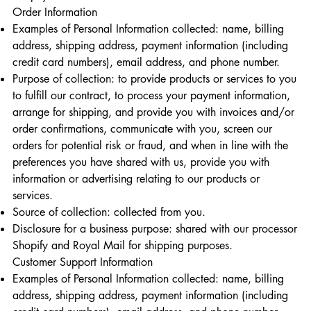
Order Information
Examples of Personal Information collected: name, billing
address, shipping address, payment information (including
credit card numbers), email address, and phone number.
Purpose of collection: to provide products or services to you
to fulfill our contract, to process your payment information,
arrange for shipping, and provide you with invoices and/or
order confirmations, communicate with you, screen our
orders for potential risk or fraud, and when in line with the
preferences you have shared with us, provide you with
information or advertising relating to our products or
services.
Source of collection: collected from you.
Disclosure for a business purpose: shared with our processor
Shopify and Royal Mail for shipping purposes.
Customer Support Information
Examples of Personal Information collected: name, billing
address, shipping address, payment information (including