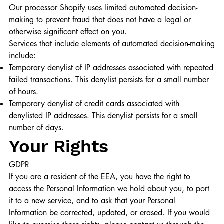
Our processor Shopify uses limited automated decision-
making to prevent fraud that does not have a legal or
otherwise significant effect on you.
Services that include elements of automated decision-making
include:
Temporary denylist of IP addresses associated with repeated
failed transactions. This denylist persists for a small number
of hours.
Temporary denylist of credit cards associated with
denylisted IP addresses. This denylist persists for a small
number of days.
Your Rights
GDPR
If you are a resident of the EEA, you have the right to
access the Personal Information we hold about you, to port
it to a new service, and to ask that your Personal
Information be corrected, updated, or erased. If you would