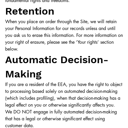
fundamental rights and freedoms.
Retention
When you place an order through the Site, we will retain
your Personal Information for our records unless and until
you ask us to erase this information. For more information on
your right of erasure, please see the ‘Your rights’ section
below.
Automatic Decision-
Making
If you are a resident of the EEA, you have the right to object
to processing based solely on automated decision-making
(which includes profiling), when that decision-making has a
legal effect on you or otherwise significantly affects you.
We DO NOT engage in fully automated decision-making
that has a legal or otherwise significant effect using
customer data.