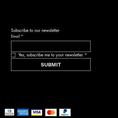
Subscribe to our newsletter
Email
*
Yes, subscribe me to your newsletter.
*
SUBMIT
Pay securely with