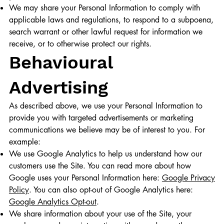
We may share your Personal Information to comply with
applicable laws and regulations, to respond to a subpoena,
search warrant or other lawful request for information we
receive, or to otherwise protect our rights.
Behavioural
Advertising
As described above, we use your Personal Information to
provide you with targeted advertisements or marketing
communications we believe may be of interest to you. For
example:
We use Google Analytics to help us understand how our
customers use the Site. You can read more about how
Google uses your Personal Information here:
Google Privacy
Policy
. You can also opt-out of Google Analytics here:
Google Analytics Opt-out
.
We share information about your use of the Site, your