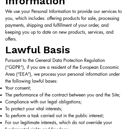
Information
We use your Personal Information to provide our services to
you, which includes: offering products for sale, processing
payments, shipping and fulfillment of your order, and
keeping you up to date on new products, services, and
offers.
Lawful Basis
Pursuant to the General Data Protection Regulation
(“GDPR”), if you are a resident of the European Economic
Area (“EEA”), we process your personal information under
the following lawful bases:
Your consent;
The performance of the contract between you and the Site;
Compliance with our legal obligations;
To protect your vital interests;
To perform a task carried out in the public interest;
For our legitimate interests, which do not override your