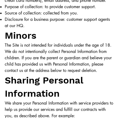
credit card numbers), email address, and phone number.
Purpose of collection: to provide customer support.
Source of collection: collected from you.
Disclosure for a business purpose: customer support agents
at our HQ.
Minors
The Site is not intended for individuals under the age of 18.
We do not intentionally collect Personal Information from
children. If you are the parent or guardian and believe your
child has provided us with Personal Information, please
contact us at the address below to request deletion.
Sharing Personal
Information
We share your Personal Information with service providers to
help us provide our services and fulfill our contracts with
you, as described above. For example:​