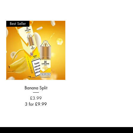
Best Seller
Banana Split
Price
£3.99
3 for £9.99