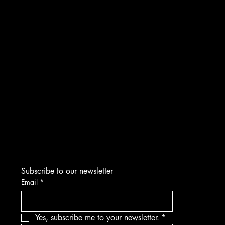
INSTAGRAM
FACEBOOK
YOUTUBE
TIKTOK
CONTACT
Subscribe to our newsletter
Email
*
Yes, subscribe me to your newsletter.
*