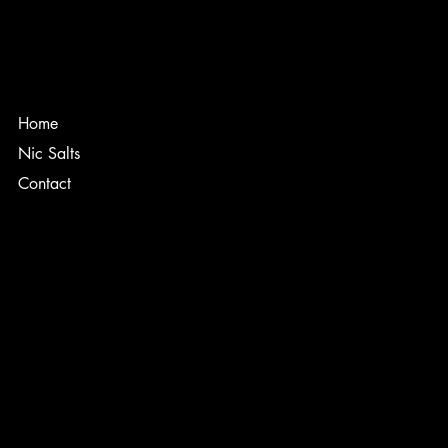
Home
Nic Salts
Contact
TERMS & CONDITIONS
PRIVACY POLICY
SHIPPING POLICY
REFUND POLICY
ACCESSIBILITY STATEMENT