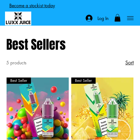
Become a stockist today
Log In
Best Sellers
Sort
5 products
Best Seller
Best Seller