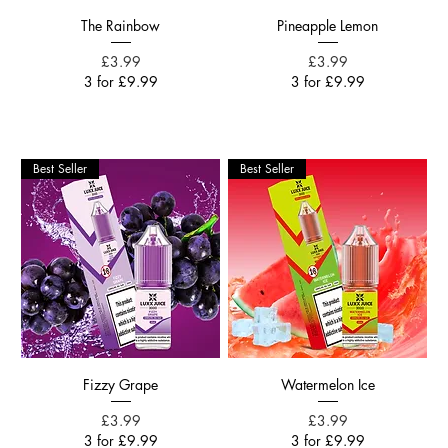
The Rainbow
Pineapple Lemon
Price
Price
£3.99
£3.99
3 for £9.99
3 for £9.99
Best Seller
Best Seller
Fizzy Grape
Watermelon Ice
Price
Price
£3.99
£3.99
3 for £9.99
3 for £9.99